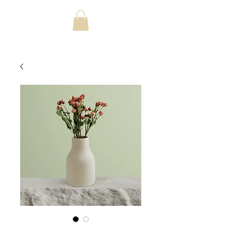
jonjbush@mac.com