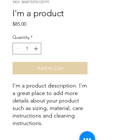
SKU: 364215376135191
I'm a product
Price
$85.00
Quantity
*
Add to Cart
I'm a product description. I'm 
a great place to add more 
details about your product 
such as sizing, material, care 
instructions and cleaning 
instructions.